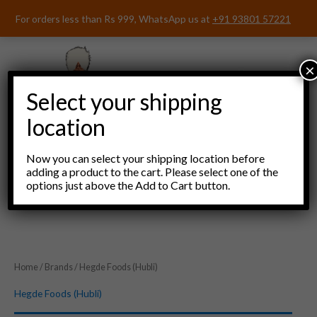
Skip
For orders less than Rs 999, WhatsApp us at
+91 93801 57221
to
content
×
Select your shipping
location
Now you can select your shipping location before
adding a product to the cart. Please select one of the
options just above the Add to Cart button.
Menu
Home
/
Brands
/ Hegde Foods (Hubli)
Hegde Foods (Hubli)