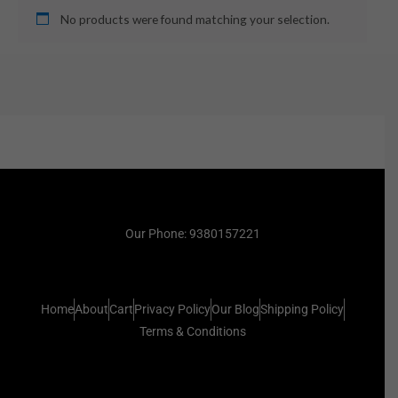
No products were found matching your selection.
Our Phone: 9380157221
Home
About
Cart
Privacy Policy
Our Blog
Shipping Policy
Terms & Conditions