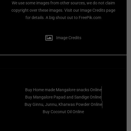
We use some images from other sources, we do not claim
copyright over these images. Visit our Image Credits page
for details. A big shout out to FreePik.com
Image Credits
Buy Home made Mangalore snacks Online
Buy Mangalore Papad and Sandige Online
Buy Ginnu, Junnu, Kharwas Powder Online
Buy Coconut Oil Online