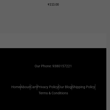
₹
113.00
Our Phone: 9380157221
Home
About
Cart
Privacy Policy
Our Blog
Shipping Policy
Terms & Conditions