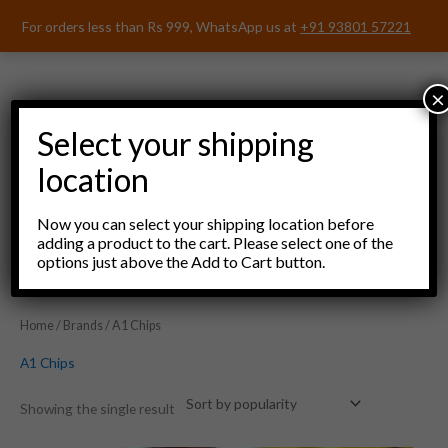
Skip
For orders less than Rs 999, WhatsApp us at
+91 93801 57221
to
content
×
Select your shipping
location
Menu
Now you can select your shipping location before
adding a product to the cart. Please select one of the
options just above the Add to Cart button.
Home
/
Brands
/ A1 Chips
A1 Chips
Showing the single result