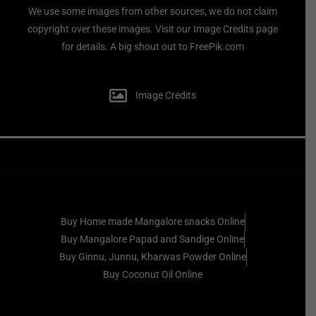
We use some images from other sources, we do not claim
copyright over these images. Visit our Image Credits page
for details. A big shout out to FreePik.com
Image Credits
Buy Home made Mangalore snacks Online
Buy Mangalore Papad and Sandige Online
Buy Ginnu, Junnu, Kharwas Powder Online
Buy Coconut Oil Online