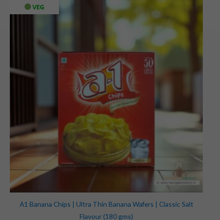
VEG
A1 Banana Chips | Ultra Thin Banana Wafers | Classic Salt
Flavour (180 gms)